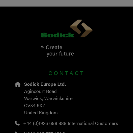
Create
your future
CONTACT
Sodick Europe Ltd.
Agincourt Road
Warwick, Warwickshire
CV34 6XZ
United Kingdom
+44 (0)1926 698 888
International Customers