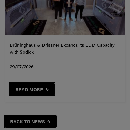
Brüninghaus & Drissner Expands Its EDM Capacity
with Sodick
29/07/2026
READ MORE
BACK TO NEWS