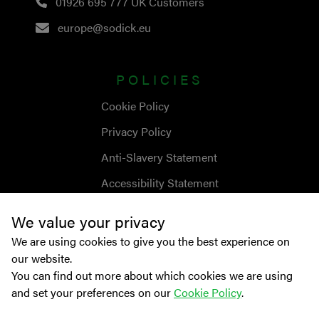
01926 695 777
UK Customers
europe@sodick.eu
POLICIES
Cookie Policy
Privacy Policy
Anti-Slavery Statement
Accessibility Statement
We value your privacy
We are using cookies to give you the best experience on
our website.
You can find out more about which cookies we are using
and set your preferences on our
Cookie Policy
.
© Copyright
2026
Sodick Europe Ltd.