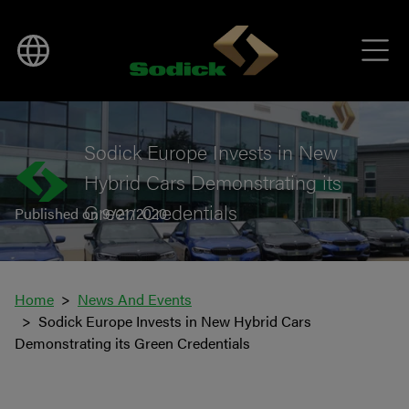
BACK TO NEWS
Sodick Europe Invests in New
Hybrid Cars Demonstrating its
Green Credentials
Published on 9/21/2020
Home
News And Events
Sodick Europe Invests in New Hybrid Cars
Demonstrating its Green Credentials