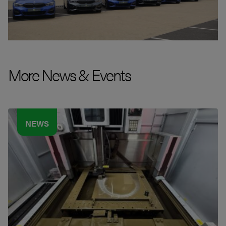
More News & Events
NEWS