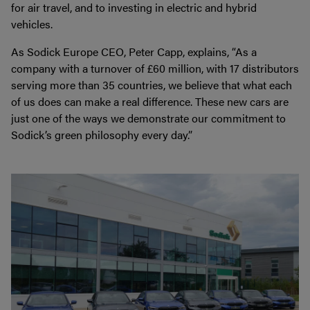
for air travel, and to investing in electric and hybrid
vehicles.
As Sodick Europe CEO, Peter Capp, explains, “As a
company with a turnover of £60 million, with 17 distributors
serving more than 35 countries, we believe that what each
of us does can make a real difference. These new cars are
just one of the ways we demonstrate our commitment to
Sodick’s green philosophy every day.”