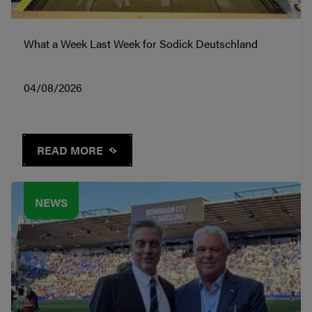
What a Week Last Week for Sodick Deutschland
04/08/2026
READ MORE
NEWS