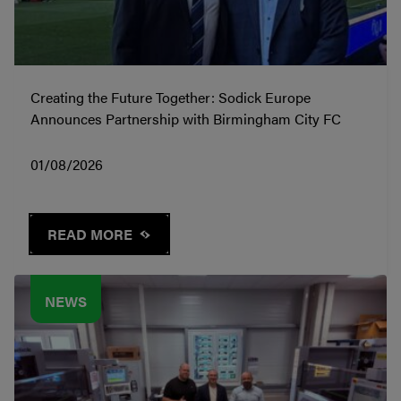
Creating the Future Together: Sodick Europe
Announces Partnership with Birmingham City FC
01/08/2026
READ MORE
NEWS