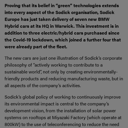
Proving that its belief in “green” technologies extends
into every aspect of the Sodick organisation, Sodick
Europe has just taken delivery of seven new BMW
Hybrid cars at its HQ in Warwick. This investment is in
addition to three electric/hybrid cars purchased since
the Covid-19 lockdown, which joined a further four that
were already part of the fleet.
The new cars are just one illustration of Sodick’s corporate
philosophy of “actively working to contribute to a
sustainable world”, not only by creating environmentally-
friendly products and reducing manufacturing waste, but in
all aspects of the company’s activities.
Sodick’s global policy of working to continuously improve
its environmental impact is central to the company’s
development vision, from the installation of solar power
systems on rooftops at Miyazaki Factory (which operate at
800kW) to the use of teleconferencing to reduce the need