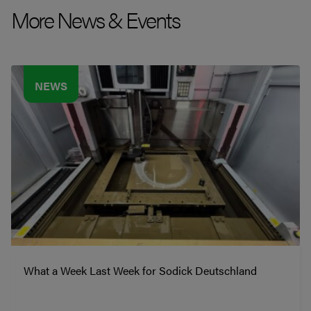
More News & Events
NEWS
What a Week Last Week for Sodick Deutschland