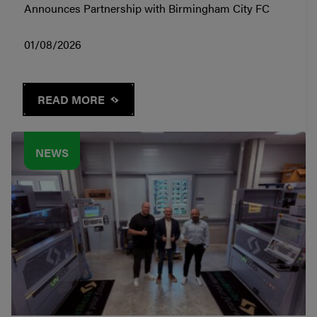
Announces Partnership with Birmingham City FC
01/08/2026
READ MORE
NEWS