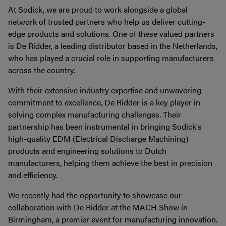
At Sodick, we are proud to work alongside a global
network of trusted partners who help us deliver cutting-
edge products and solutions. One of these valued partners
is De Ridder, a leading distributor based in the Netherlands,
who has played a crucial role in supporting manufacturers
across the country.
With their extensive industry expertise and unwavering
commitment to excellence, De Ridder is a key player in
solving complex manufacturing challenges. Their
partnership has been instrumental in bringing Sodick's
high-quality EDM (Electrical Discharge Machining)
products and engineering solutions to Dutch
manufacturers, helping them achieve the best in precision
and efficiency.
We recently had the opportunity to showcase our
collaboration with De Ridder at the MACH Show in
Birmingham, a premier event for manufacturing innovation.