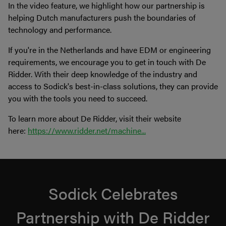
In the video feature, we highlight how our partnership is
helping Dutch manufacturers push the boundaries of
technology and performance.
If you're in the Netherlands and have EDM or engineering
requirements, we encourage you to get in touch with De
Ridder. With their deep knowledge of the industry and
access to Sodick's best-in-class solutions, they can provide
you with the tools you need to succeed.
To learn more about De Ridder, visit their website
here:
https://www.ridder.net/machine...
Sodick Celebrates
Partnership with De Ridder