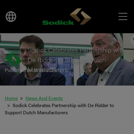
BACK TO NEWS
Sodick Celebrates Partnership with
De Ridder to Support Dutch
Manufacturers
Published on 11/26/2024
Home
News And Events
Sodick Celebrates Partnership with De Ridder to
Support Dutch Manufacturers