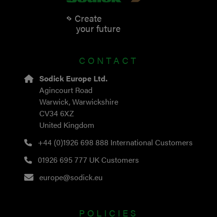
Create
your future
CONTACT
Sodick Europe Ltd.
Agincourt Road
Warwick, Warwickshire
CV34 6XZ
United Kingdom
+44 (0)1926 698 888
International Customers
01926 695 777
UK Customers
europe@sodick.eu
POLICIES