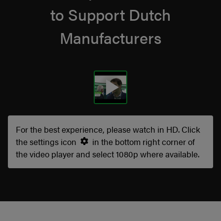
to Support Dutch
Manufacturers
For the best experience, please watch in HD. Click
the settings icon
in the bottom right corner of
the video player and select 1080p where available.