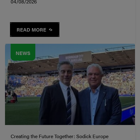
04/08/2026
READ MORE
NEWS
Creating the Future Together: Sodick Europe