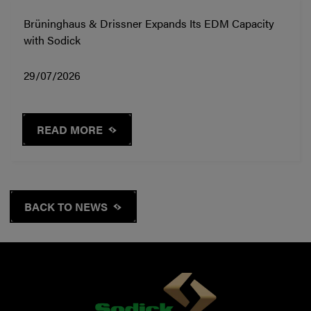
Brüninghaus & Drissner Expands Its EDM Capacity
with Sodick
29/07/2026
READ MORE
BACK TO NEWS