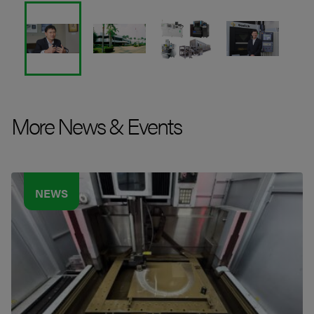
More News & Events
NEWS