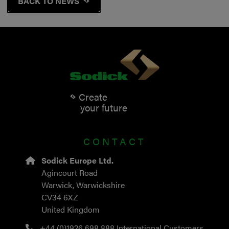
BACK TO NEWS
Create
your future
CONTACT
Sodick Europe Ltd.
Agincourt Road
Warwick, Warwickshire
CV34 6XZ
United Kingdom
+44 (0)1926 698 888
International Customers