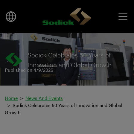
BACK TO NEWS
Sodick Celebrates 50 Years of
Innovation and Global Growth
Published on 4/9/2026
Home
News And Events
Sodick Celebrates 50 Years of Innovation and Global
Growth