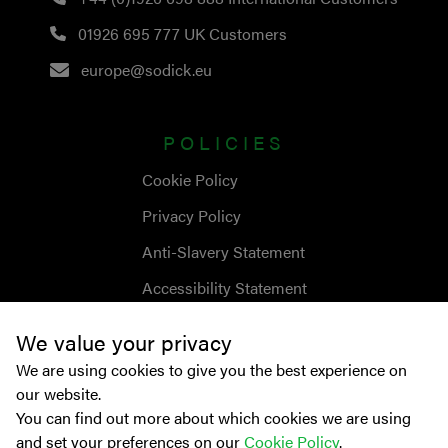
01926 695 777
UK Customers
europe@sodick.eu
POLICIES
Cookie Policy
Privacy Policy
Anti-Slavery Statement
Accessibility Statement
We value your privacy
We are using cookies to give you the best experience on
our website.
You can find out more about which cookies we are using
and set your preferences on our
Cookie Policy
.
© Copyright
2026
Sodick Europe Ltd.