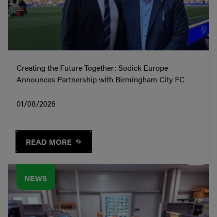
Creating the Future Together: Sodick Europe
Announces Partnership with Birmingham City FC
01/08/2026
READ MORE
NEWS