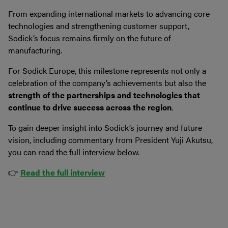
From expanding international markets to advancing core
technologies and strengthening customer support,
Sodick’s focus remains firmly on the future of
manufacturing.
For Sodick Europe, this milestone represents not only a
celebration of the company’s achievements but also the
strength of the partnerships and technologies that
continue to drive success across the region
.
To gain deeper insight into Sodick’s journey and future
vision, including commentary from President Yuji Akutsu,
you can read the full interview below.
👉
Read the full interview