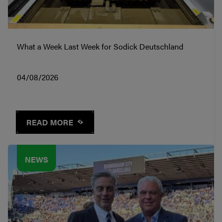
What a Week Last Week for Sodick Deutschland
04/08/2026
READ MORE
NEWS