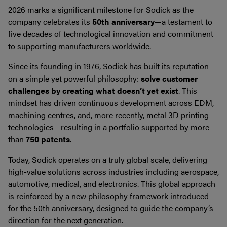
2026 marks a significant milestone for Sodick as the
company celebrates its
50th anniversary
—a testament to
five decades of technological innovation and commitment
to supporting manufacturers worldwide.
Since its founding in 1976, Sodick has built its reputation
on a simple yet powerful philosophy:
solve customer
challenges by creating what doesn’t yet exist
. This
mindset has driven continuous development across EDM,
machining centres, and, more recently, metal 3D printing
technologies—resulting in a portfolio supported by more
than
750 patents
.
Today, Sodick operates on a truly global scale, delivering
high-value solutions across industries including aerospace,
automotive, medical, and electronics. This global approach
is reinforced by a new philosophy framework introduced
for the 50th anniversary, designed to guide the company’s
direction for the next generation.