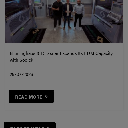
Brüninghaus & Drissner Expands Its EDM Capacity
with Sodick
29/07/2026
READ MORE