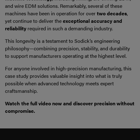
and wire EDM solutions. Remarkably, several of these
machines have been in operation for over
two decades
,
yet continue to deliver the
exceptional accuracy and
reliability
required in such a demanding industry.
This longevity is a testament to Sodick’s engineering
philosophy—combining precision, stability, and durability
to support manufacturers operating at the highest level.
For anyone involved in high-precision manufacturing, this
case study provides valuable insight into what is truly
possible when advanced technology meets expert
craftsmanship.
Watch the full video now and discover precision without
compromise.