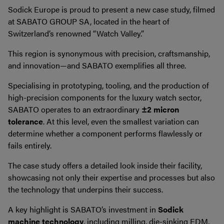
Sodick Europe is proud to present a new case study, filmed
at SABATO GROUP SA, located in the heart of
Switzerland’s renowned “Watch Valley.”
This region is synonymous with precision, craftsmanship,
and innovation—and SABATO exemplifies all three.
Specialising in prototyping, tooling, and the production of
high-precision components for the luxury watch sector,
SABATO operates to an extraordinary
±2 micron
tolerance
. At this level, even the smallest variation can
determine whether a component performs flawlessly or
fails entirely.
The case study offers a detailed look inside their facility,
showcasing not only their expertise and processes but also
the technology that underpins their success.
A key highlight is SABATO’s investment in
Sodick
machine technology
, including milling, die-sinking EDM,