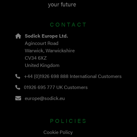
your future
CONTACT
Sodick Europe Ltd.
Agincourt Road
Warwick, Warwickshire
CV34 6XZ
United Kingdom
+44 (0)1926 698 888
International Customers
01926 695 777
UK Customers
europe@sodick.eu
POLICIES
Cookie Policy