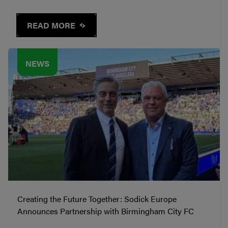
READ MORE
NEWS
Creating the Future Together: Sodick Europe
Announces Partnership with Birmingham City FC