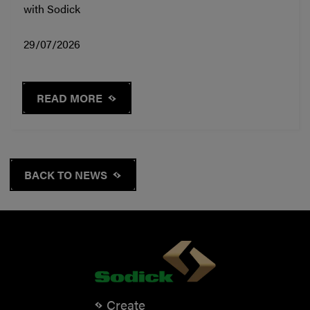
with Sodick
29/07/2026
READ MORE
BACK TO NEWS
Create