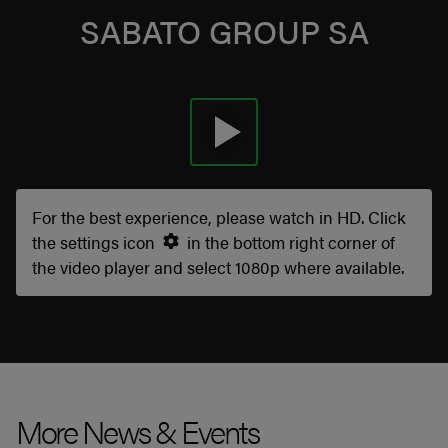
SABATO GROUP SA
For the best experience, please watch in HD. Click
the settings icon
in the bottom right corner of
the video player and select 1080p where available.
More News & Events