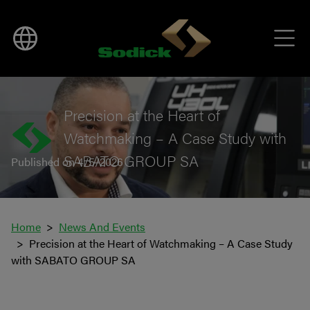
BACK TO NEWS
Precision at the Heart of
Watchmaking – A Case Study with
SABATO GROUP SA
Published on 4/5/2026
Home
News And Events
Precision at the Heart of Watchmaking – A Case Study
with SABATO GROUP SA