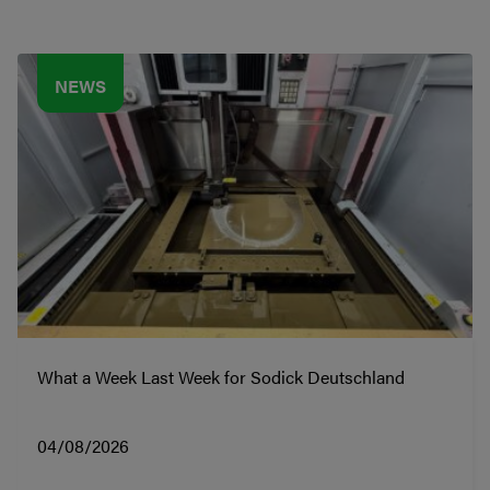
NEWS
What a Week Last Week for Sodick Deutschland
04/08/2026