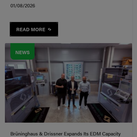
01/08/2026
READ MORE
NEWS
Brüninghaus & Drissner Expands Its EDM Capacity