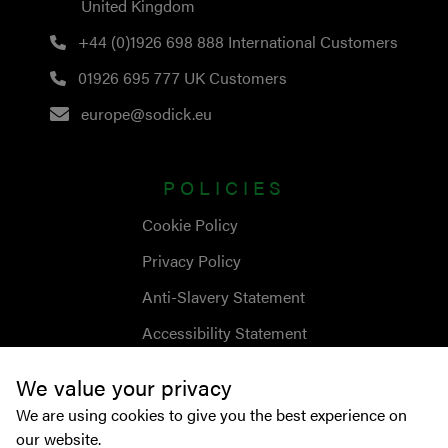
United Kingdom
+44 (0)1926 698 888
International Customers
01926 695 777
UK Customers
europe@sodick.eu
POLICIES
Cookie Policy
Privacy Policy
Anti-Slavery Statement
Accessibility Statement
We value your privacy
We are using cookies to give you the best experience on
our website.