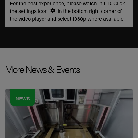
For the best experience, please watch in HD. Click
the settings icon
in the bottom right corner of
the video player and select 1080p where available.
More News & Events
NEWS