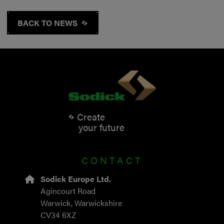
BACK TO NEWS
Create
your future
CONTACT
Sodick Europe Ltd.
Agincourt Road
Warwick, Warwickshire
CV34 6XZ