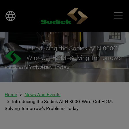
BACK TO NEWS
Introducing the Sodick ALN 800G
Wire-Cut EDM: Solving Tomorrow’s
Problems Today
Published on 1/1/2025
Home
News And Events
Introducing the Sodick ALN 800G Wire-Cut EDM:
Solving Tomorrow’s Problems Today