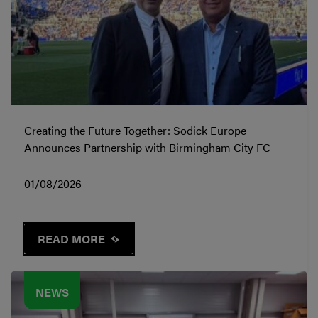
Creating the Future Together: Sodick Europe
Announces Partnership with Birmingham City FC
01/08/2026
READ MORE
NEWS