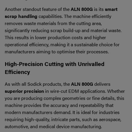
Another standout feature of the
ALN 800G
is its
smart
scrap handling
capabilities. The machine efficiently
removes waste materials from the cutting area,
significantly reducing scrap build-up and material waste.
This results in lower production costs and higher
operational efficiency, making it a sustainable choice for
manufacturers aiming to optimise their processes.
High-Precision Cutting with Unrivalled
Efficiency
As with all Sodick products, the
ALN 800G
delivers
superior precision
in wire-cut EDM applications. Whether
you are producing complex geometries or fine details, this
machine provides the accuracy and repeatability that
modern manufacturers demand. It is ideal for industries
requiring high-quality, intricate parts, such as aerospace,
automotive, and medical device manufacturing.