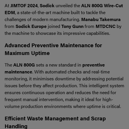
At
JIMTOF 2024
,
Sodick
unveiled the
ALN 800G Wire-Cut
EDM
, a state-of-the-art machine built to tackle the
challenges of modern manufacturing.
Manabu Takemura
from
Sodick Europe
joined
Tony Gunn
from
MTDCNC
by
the machine to showcase its impressive capabilities.
Advanced Preventive Maintenance for
Maximum Uptime
The
ALN 800G
sets a new standard in
preventive
maintenance
. With automated checks and real-time
monitoring, it minimises downtime by addressing potential
issues before they affect production. This intelligent system
ensures continuous operation and reduces the need for
frequent manual intervention, making it ideal for high-
volume production environments where uptime is critical.
Efficient Waste Management and Scrap
Handling