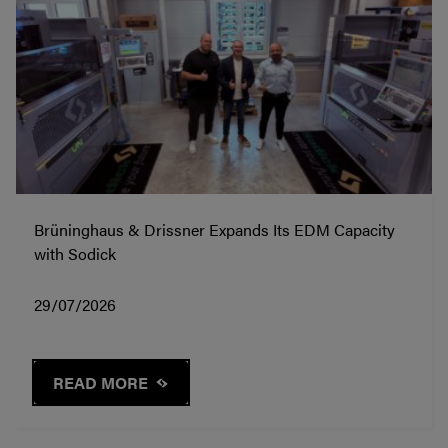
Brüninghaus & Drissner Expands Its EDM Capacity
with Sodick
29/07/2026
READ MORE