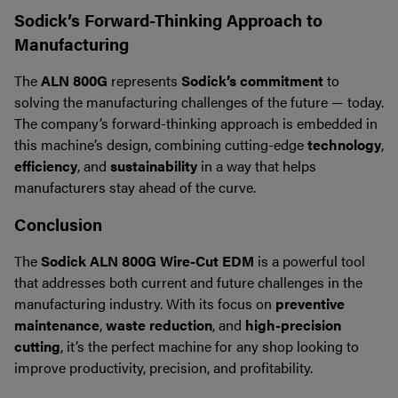
Sodick’s Forward-Thinking Approach to
Manufacturing
The
ALN 800G
represents
Sodick’s commitment
to
solving the manufacturing challenges of the future — today.
The company’s forward-thinking approach is embedded in
this machine’s design, combining cutting-edge
technology
,
efficiency
, and
sustainability
in a way that helps
manufacturers stay ahead of the curve.
Conclusion
The
Sodick ALN 800G Wire-Cut EDM
is a powerful tool
that addresses both current and future challenges in the
manufacturing industry. With its focus on
preventive
maintenance
,
waste reduction
, and
high-precision
cutting
, it’s the perfect machine for any shop looking to
improve productivity, precision, and profitability.