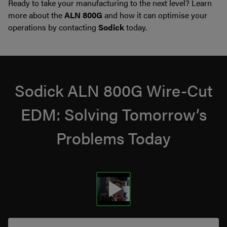
Ready to take your manufacturing to the next level? Learn
more about the
ALN 800G
and how it can optimise your
operations by contacting
Sodick
today.
Sodick ALN 800G Wire-Cut
EDM: Solving Tomorrow’s
Problems Today