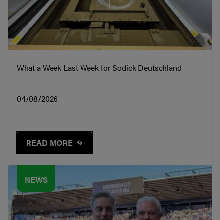
What a Week Last Week for Sodick Deutschland
04/08/2026
READ MORE
NEWS