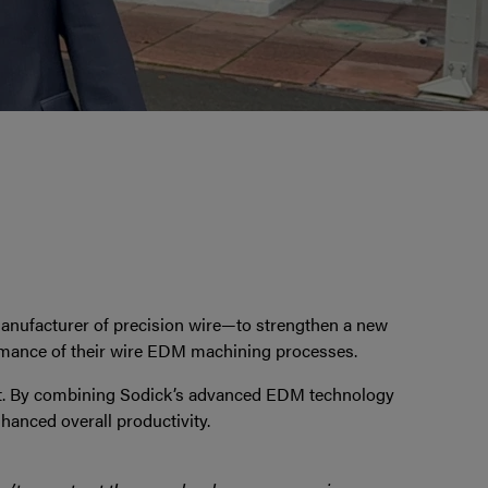
anufacturer of precision wire—to strengthen a new
ormance of their wire EDM machining processes.
t. By combining Sodick’s advanced EDM technology
hanced overall productivity.