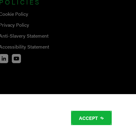
POLICIES
Cookie Policy
Privacy Policy
Anti-Slavery Statement
Accessibility Statement
ACCEPT