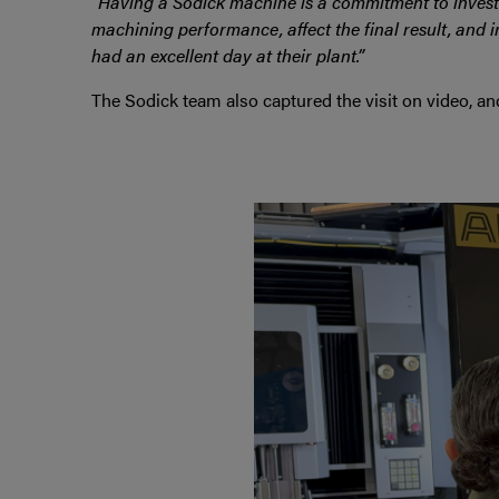
“Having a Sodick machine is a commitment to investi
machining performance, affect the final result, and i
had an excellent day at their plant.”
The Sodick team also captured the visit on video, a