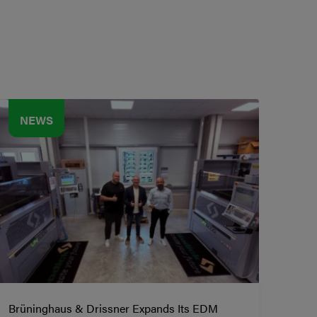
NEWS
Brüninghaus & Drissner Expands Its EDM