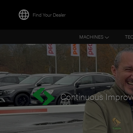
Find Your Dealer
BACK TO NEWS
MACHINES
TE
Continuous Improve