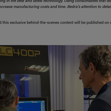
ng in the best and latest technology. Using consumables that d
ncrease manufacturing costs and time. Bedra’s attention to detail
nd this exclusive behind-the-scenes content will be published on