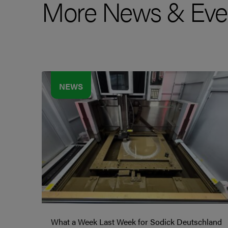
More News & Eve
NEWS
What a Week Last Week for Sodick Deutschland